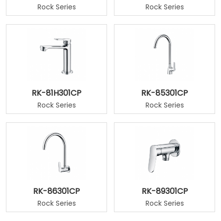
Rock Series
Rock Series
RK-81H301CP
RK-85301CP
Rock Series
Rock Series
RK-86301CP
RK-89301CP
Rock Series
Rock Series