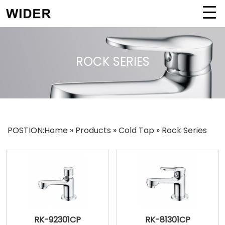
ROCK SERIES
POSTION:
Home
»
Products
»
Cold Tap
»
Rock Series
RK-92301CP
RK-81301CP