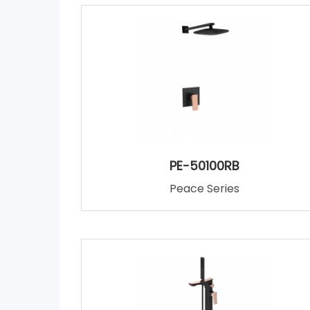
PE-50100RB
Peace Series