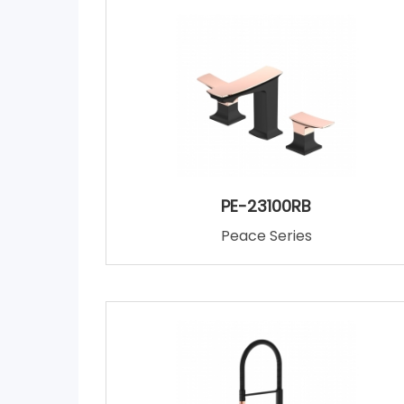
PE-23100RB
Peace Series