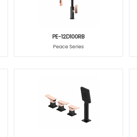
PE-12D100RB
Peace Series