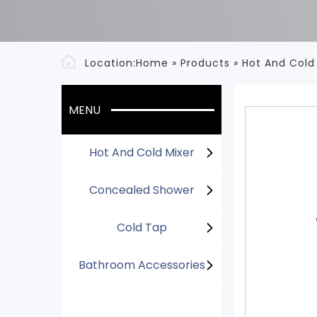
Location:
Home
»
Products
»
Hot And Cold
MENU
Hot And Cold Mixer
Concealed Shower
Cold Tap
Bathroom Accessories