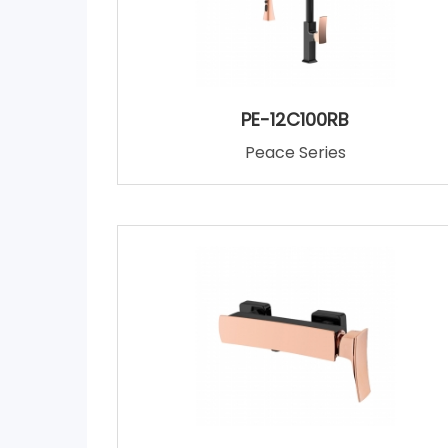
PE-12C100RB
Peace Series