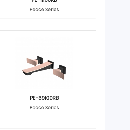
Peace Series
PE-39100RB
Peace Series