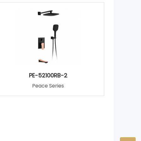
PE-52100RB-2
Peace Series