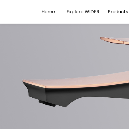
Home
Explore WIDER
Products