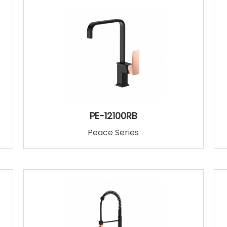
PE-12100RB
Peace Series