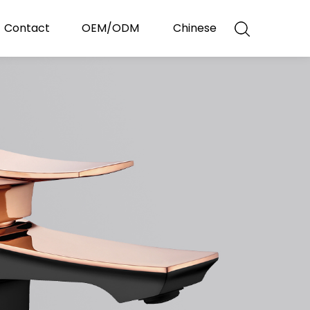
Contact
OEM/ODM
Chinese