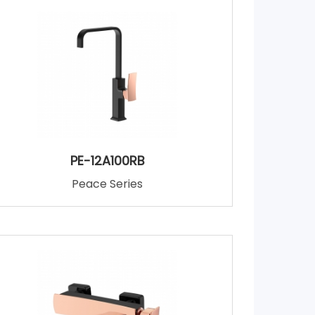
PE-12A100RB
Peace Series