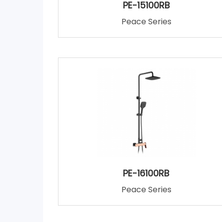
PE-15100RB
Peace Series
PE-16100RB
Peace Series