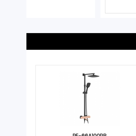
PE-66A100RB