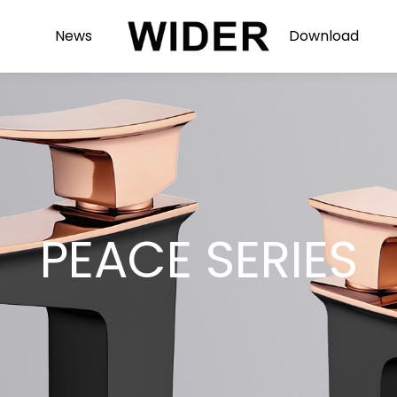
News
Download
PEACE SERIES