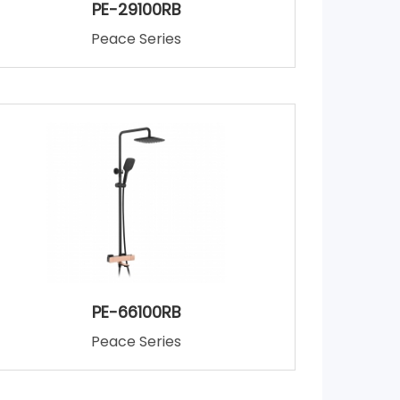
PE-29100RB
Peace Series
PE-66100RB
Peace Series