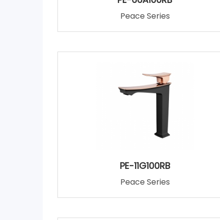
Peace Series
PE-11G100RB
Peace Series