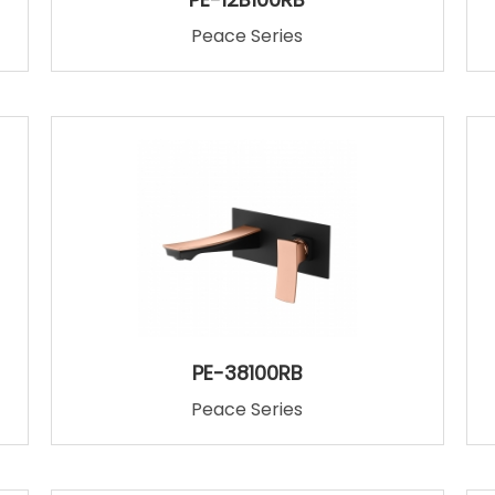
Peace Series
PE-38100RB
Peace Series