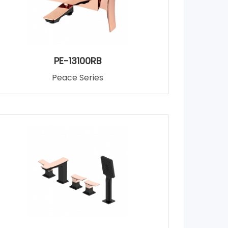
PE-13100RB
Peace Series