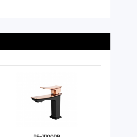
PE-11100RB