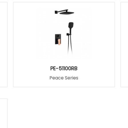
PE-51100RB
Peace Series