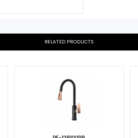
RELATED PRODUCTS
PE-12B100RB