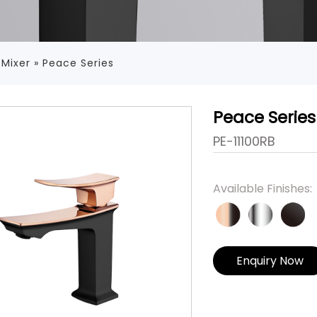
 Mixer
»
Peace Series
Peace Series
PE-11100RB
Available Finishes:
Enquiry Now