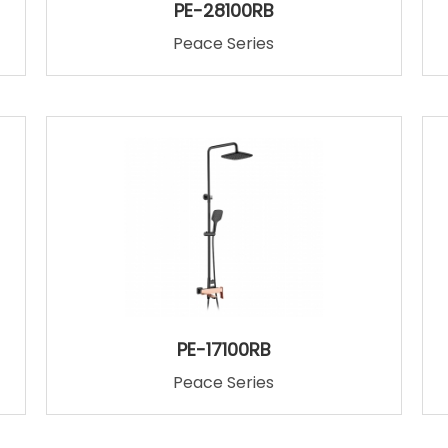
PE-28100RB
Peace Series
PE-17100RB
Peace Series