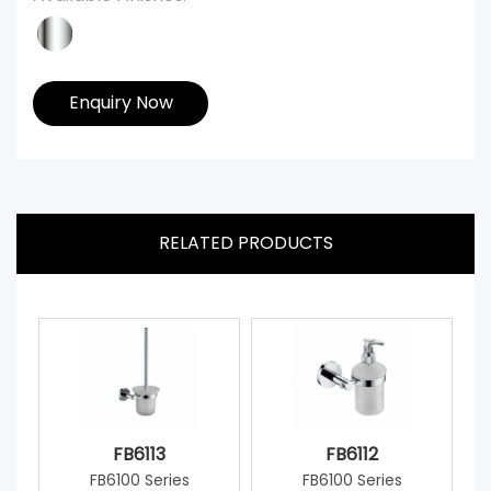
Enquiry Now
RELATED PRODUCTS
FB6113
FB6112
FB6100 Series
FB6100 Series