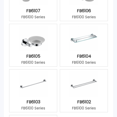
FB6107
FB6106
FB6100 Series
FB6100 Series
FB6105
FB6104
FB6100 Series
FB6100 Series
FB6103
FB6102
FB6100 Series
FB6100 Series