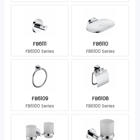
FB6111
FB6110
FB6100 Series
FB6100 Series
FB6109
FB6108
FB6100 Series
FB6100 Series