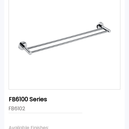
FB6100 Series
FB6102
Available Finishes: