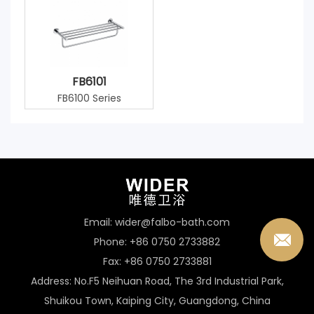
FB6101
FB6100 Series
Email: wider@falbo-bath.com
Phone: +86 0750 2733882
Fax: +86 0750 2733881
Address: No.F5 Neihuan Road, The 3rd Industrial Park,
Shuikou Town, Kaiping City, Guangdong, China