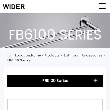
FB6100 SERIES
Location:
Home
»
Products
»
Bathroom Accessories
»
FB6100 Series
FB6100 Series