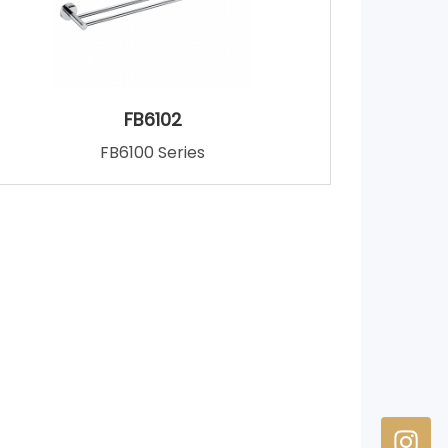
FB6102
FB6100 Series