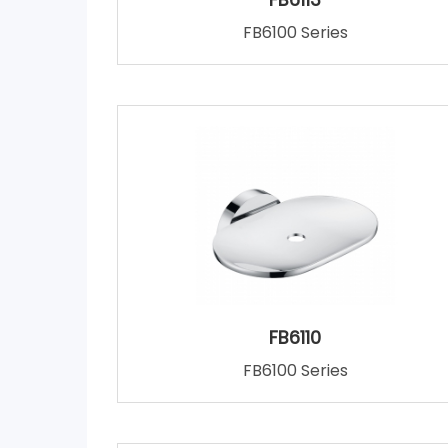
FB6100 Series
FB6110
FB6100 Series