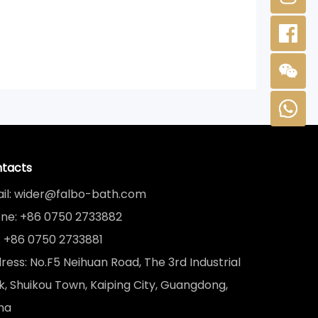
tacts
il: wider@falbo-bath.com
ne: +86 0750 2733882
: +86 0750 2733881
ress: No.F5 Neihuan Road, The 3rd Industrial
k, Shuikou Town, Kaiping City, Guangdong,
na