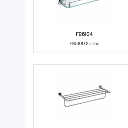
FB6104
FB6100 Series