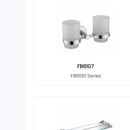
FB6107
FB6100 Series