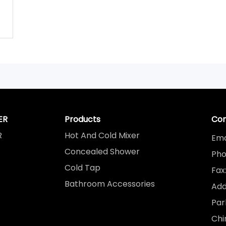
ER
Products
Con
R
Hot And Cold Mixer
Ema
Concealed Shower
Pho
Cold Tap
Fax
Bathroom Accessories
Add
Par
Chi