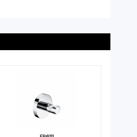
FB6111