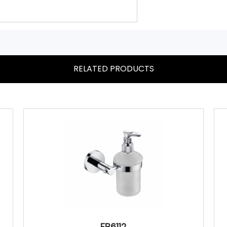
RELATED PRODUCTS
FB6112