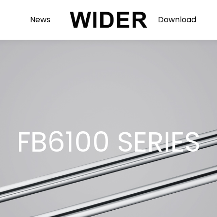
News
Download
FB6100 SERIES