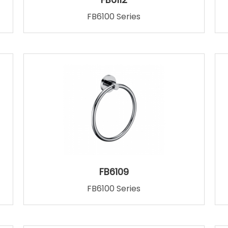
FB6100 Series
FB6109
FB6100 Series