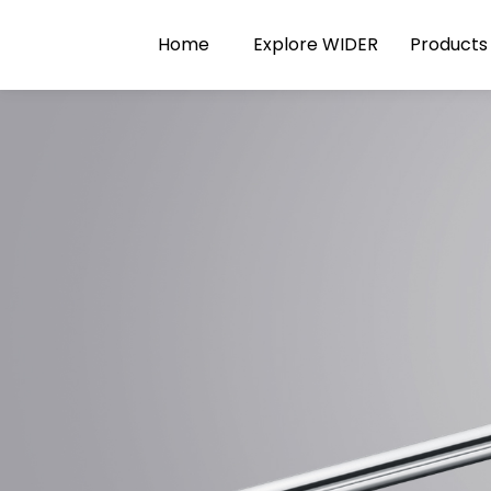
Home
Explore WIDER
Products