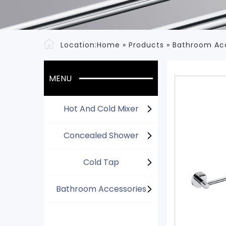
Location:
Home
»
Products
»
Bathroom Ac
MENU
Hot And Cold Mixer
Concealed Shower
Cold Tap
Bathroom Accessories