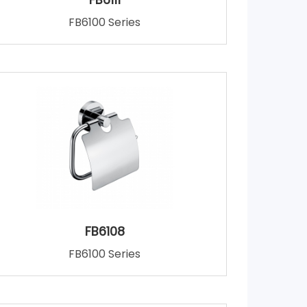
FB6100 Series
FB6108
FB6100 Series