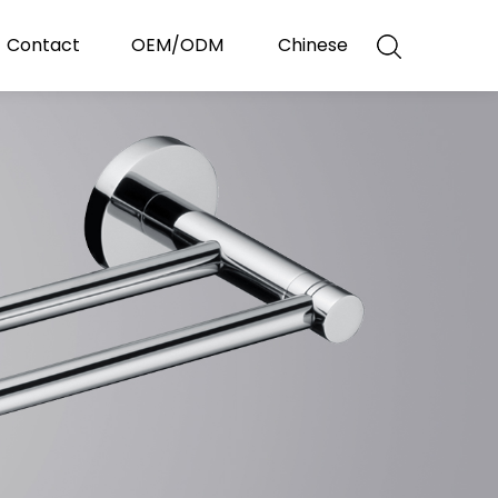
Contact
OEM/ODM
Chinese