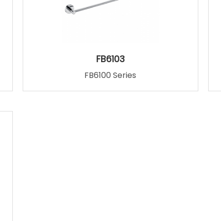
FB6103
FB6100 Series