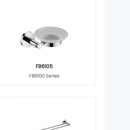
FB6105
FB6100 Series