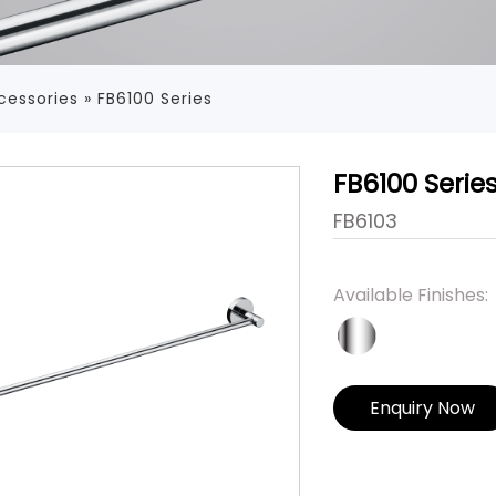
cessories
»
FB6100 Series
FB6100 Serie
FB6103
Available Finishes:
Enquiry Now