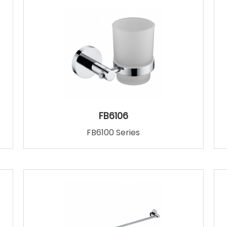
FB6106
FB6100 Series