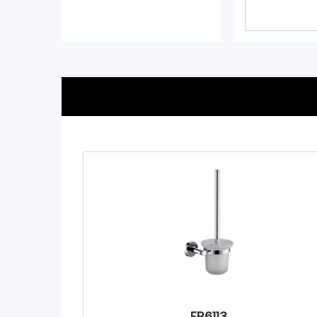
FB6113