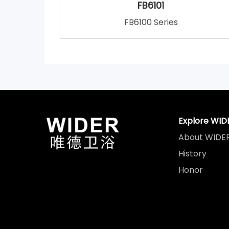
FB6101
FB6100 Series
Explore WID
About WIDE
History
Honor