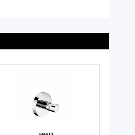
FB6111