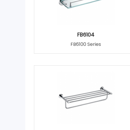
FB6104
FB6100 Series