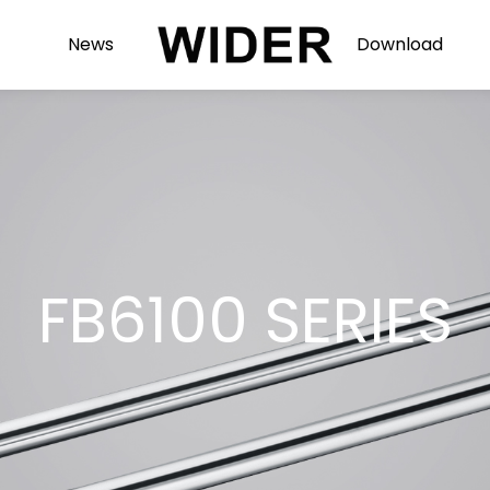
News
Download
FB6100 SERIES