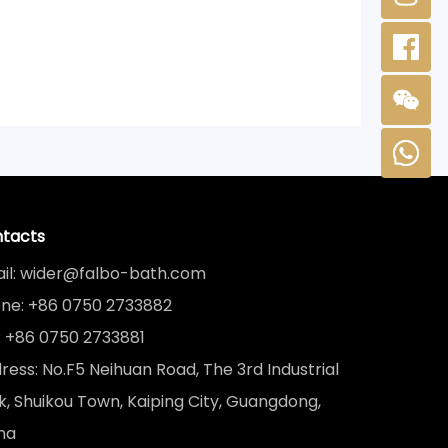
tacts
il: wider@falbo-bath.com
ne: +86 0750 2733882
: +86 0750 2733881
ress: No.F5 Neihuan Road, The 3rd Industrial
k, Shuikou Town, Kaiping City, Guangdong,
na