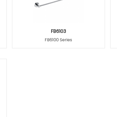
FB6103
FB6100 Series