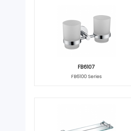
FB6107
FB6100 Series