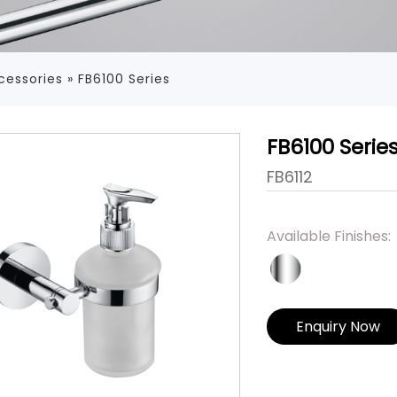
cessories
»
FB6100 Series
FB6100 Serie
FB6112
Available Finishes:
Enquiry Now