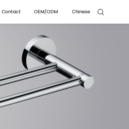
Contact
OEM/ODM
Chinese