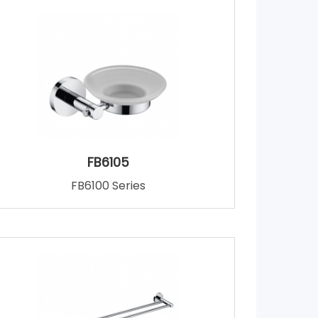
FB6105
FB6100 Series