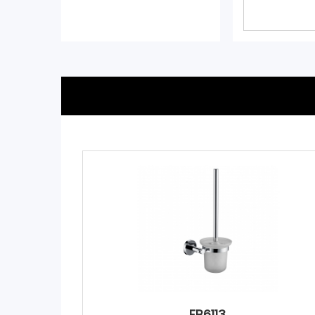
FB6113