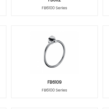
FB6100 Series
FB6109
FB6100 Series