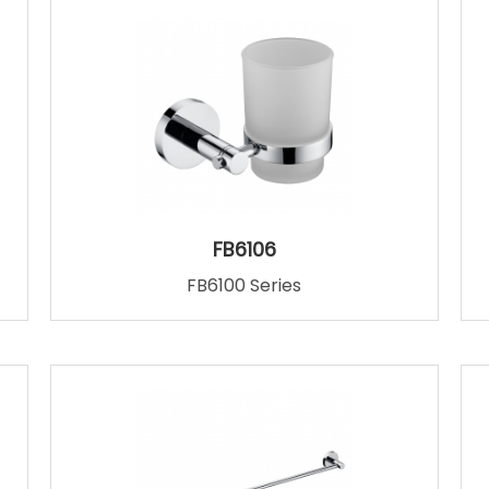
FB6106
FB6100 Series