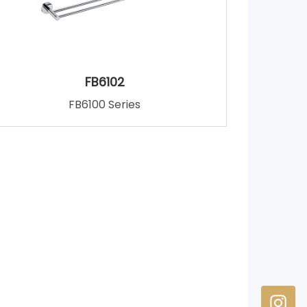
FB6102
FB6100 Series