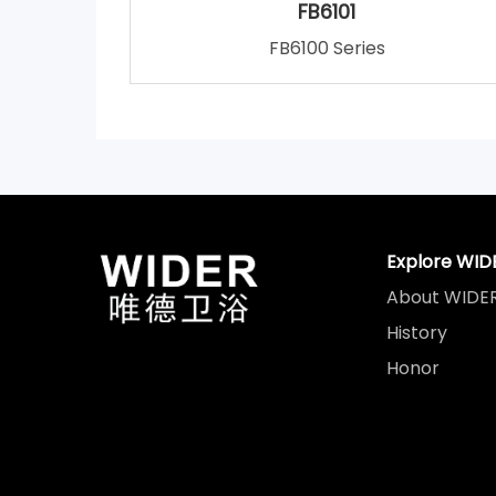
FB6101
FB6100 Series
Explore WID
About WIDE
History
Honor