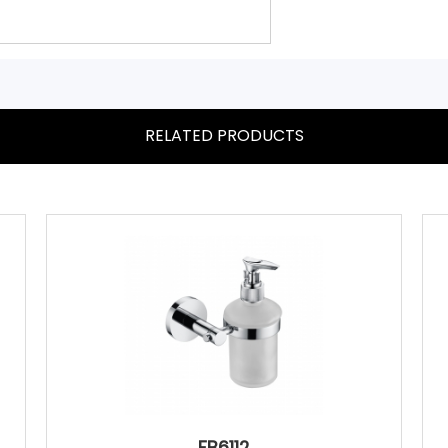
RELATED PRODUCTS
FB6112