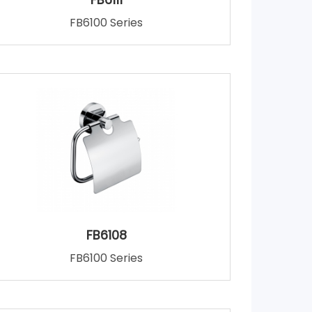
FB6100 Series
FB6108
FB6100 Series