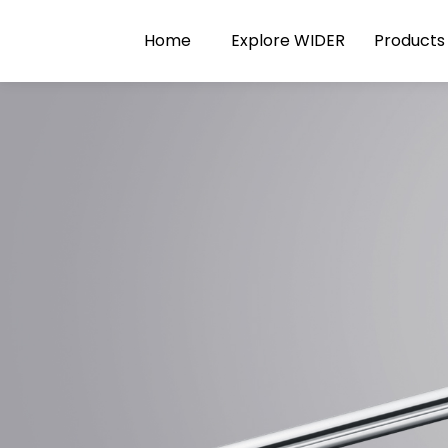
Home
Explore WIDER
Products