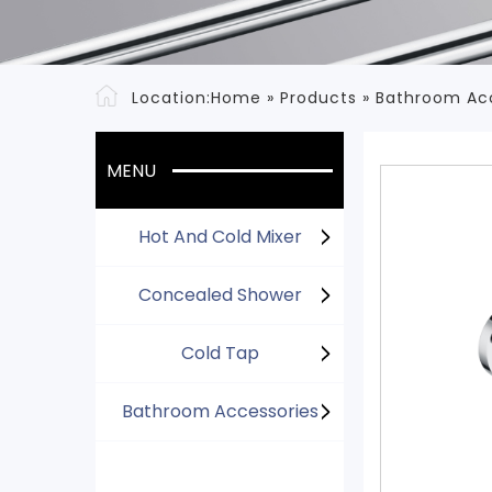
Location:
Home
»
Products
»
Bathroom Ac
MENU
Hot And Cold Mixer
Concealed Shower
Cold Tap
Bathroom Accessories