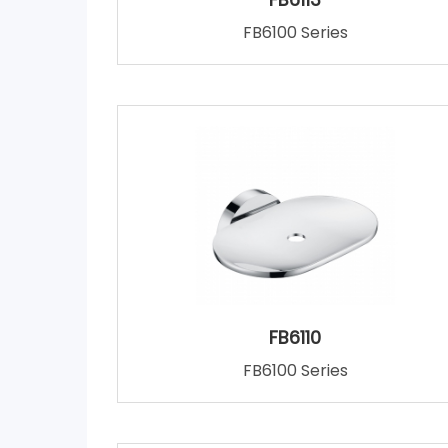
FB6100 Series
FB6110
FB6100 Series