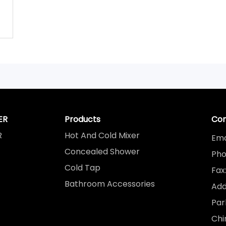
ER
Products
Con
R
Hot And Cold Mixer
Ema
Concealed Shower
Pho
Cold Tap
Fax
Bathroom Accessories
Add
Par
Chi